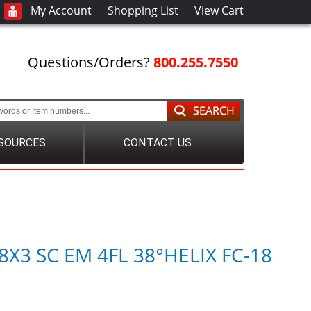
My Account
Shopping List
View Cart
Questions/Orders?
800.255.7550
SOURCES
CONTACT US
8X3 SC EM 4FL 38°HELIX FC-18