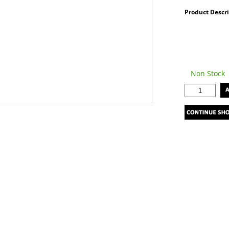
Product Descr
Non Stock