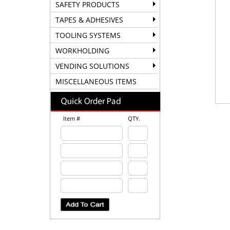
SAFETY PRODUCTS
TAPES & ADHESIVES
TOOLING SYSTEMS
WORKHOLDING
VENDING SOLUTIONS
MISCELLANEOUS ITEMS
Item #
QTY.