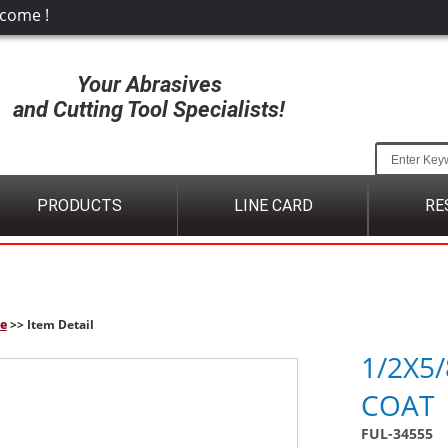
come !
Your Abrasives
and Cutting Tool Specialists!
PRODUCTS
LINE CARD
RE
e
>> Item Detail
1/2X5/
COAT
FUL-34555