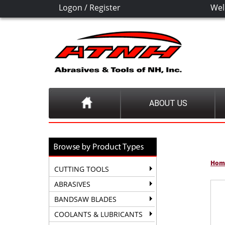
Logon
/
Register
Wel
ABOUT US
Hom
CUTTING TOOLS
ABRASIVES
BANDSAW BLADES
COOLANTS & LUBRICANTS