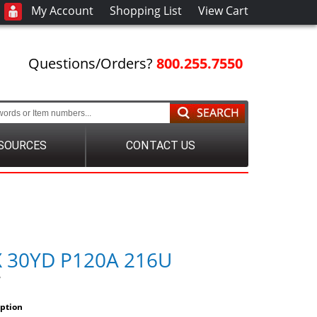
My Account
Shopping List
View Cart
Questions/Orders?
800.255.7550
SOURCES
CONTACT US
X 30YD P120A 216U
7
iption