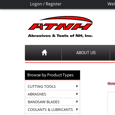
Logon
/
Register
Wel
ABOUT US
Hom
CUTTING TOOLS
ABRASIVES
BANDSAW BLADES
COOLANTS & LUBRICANTS