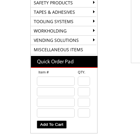
SAFETY PRODUCTS
TAPES & ADHESIVES
TOOLING SYSTEMS
WORKHOLDING
VENDING SOLUTIONS
MISCELLANEOUS ITEMS
Item #
QTY.