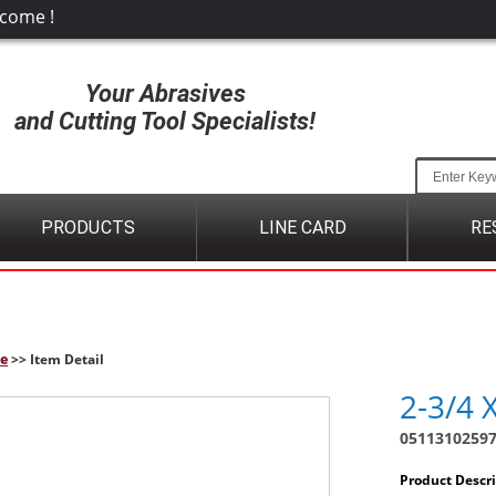
come !
Your Abrasives
and Cutting Tool Specialists!
PRODUCTS
LINE CARD
RE
e
>> Item Detail
2-3/4 
0511310259
Product Descr