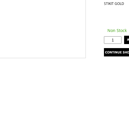
STIKIT GOLD
Non Stock