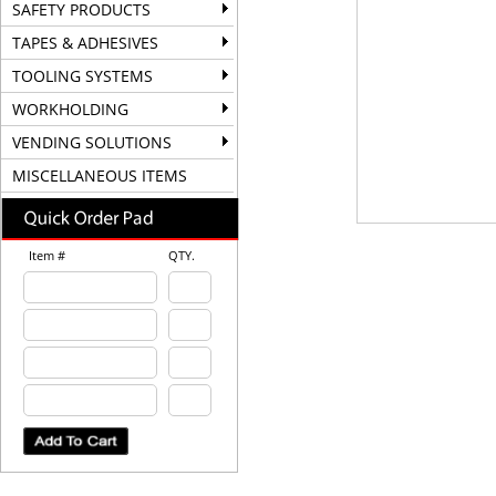
SAFETY PRODUCTS
TAPES & ADHESIVES
TOOLING SYSTEMS
WORKHOLDING
VENDING SOLUTIONS
MISCELLANEOUS ITEMS
Item #
QTY.