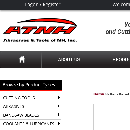
Logon
/
Register
Welcom
Y
and Cutt
ABOUT US
PRODU
Home
>> Item Detail
CUTTING TOOLS
ABRASIVES
BANDSAW BLADES
COOLANTS & LUBRICANTS