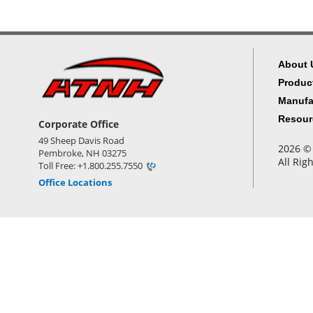
About 
Produc
Manufa
Resour
Corporate Office
49 Sheep Davis Road
2026 © 
Pembroke, NH 03275
All Rig
Toll Free: +1.800.255.7550
Office Locations