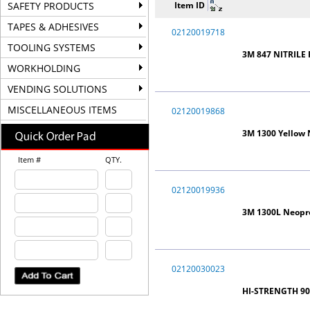
SAFETY PRODUCTS
Item ID
TAPES & ADHESIVES
02120019718
TOOLING SYSTEMS
3M 847 NITRILE
WORKHOLDING
VENDING SOLUTIONS
MISCELLANEOUS ITEMS
02120019868
3M 1300 Yellow
Item #
QTY.
02120019936
3M 1300L Neopr
02120030023
HI-STRENGTH 90