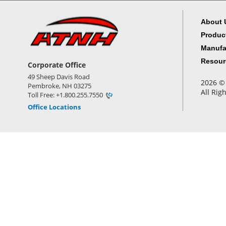
About 
Produc
Manufa
Resour
Corporate Office
49 Sheep Davis Road
2026 © 
Pembroke, NH 03275
All Rig
Toll Free: +1.800.255.7550
Office Locations