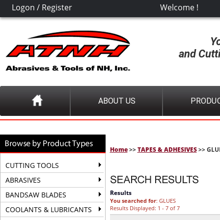
Logon
/
Register
Welcome !
Y
and Cutt
ABOUT US
PRODU
Home
>>
TAPES & ADHESIVES
>> GLU
CUTTING TOOLS
ABRASIVES
Results
BANDSAW BLADES
You searched for
: GLUES
Results Displayed: 1 - 7 of 7
COOLANTS & LUBRICANTS