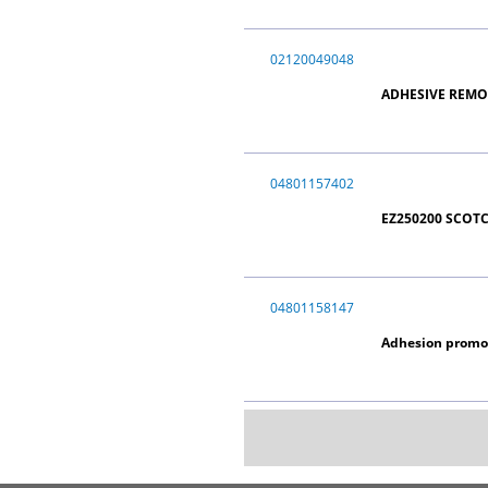
02120049048
ADHESIVE REMO
04801157402
EZ250200 SCOT
04801158147
Adhesion promot