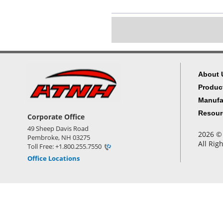
About 
Produc
Manufa
Resour
Corporate Office
49 Sheep Davis Road
2026 © 
Pembroke, NH 03275
All Rig
Toll Free: +1.800.255.7550
Office Locations