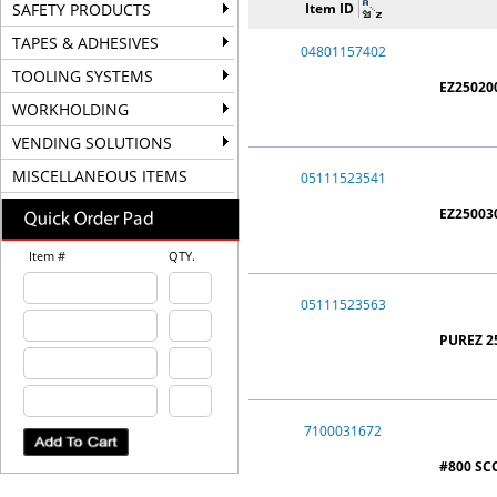
SAFETY PRODUCTS
Item ID
TAPES & ADHESIVES
04801157402
TOOLING SYSTEMS
EZ25020
WORKHOLDING
VENDING SOLUTIONS
MISCELLANEOUS ITEMS
05111523541
EZ250030
Item #
QTY.
05111523563
PUREZ 25
7100031672
#800 SC