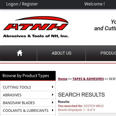
Logon
/
Register
Welcome !
Y
and Cutt
ABOUT US
PRODU
Home
>>
TAPES & ADHESIVES
>> SCO
CUTTING TOOLS
ABRASIVES
Results
BANDSAW BLADES
You searched for
: SCOTCH WELD
Results Displayed: 1 - 4 of 4
COOLANTS & LUBRICANTS